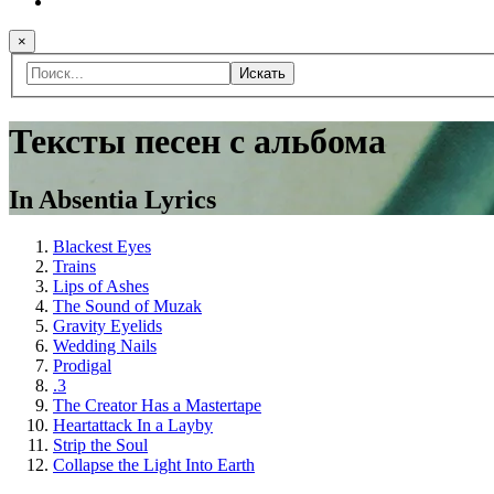
×
Искать
Тексты песен с альбома
In Absentia Lyrics
Blackest Eyes
Trains
Lips of Ashes
The Sound of Muzak
Gravity Eyelids
Wedding Nails
Prodigal
.3
The Creator Has a Mastertape
Heartattack In a Layby
Strip the Soul
Collapse the Light Into Earth