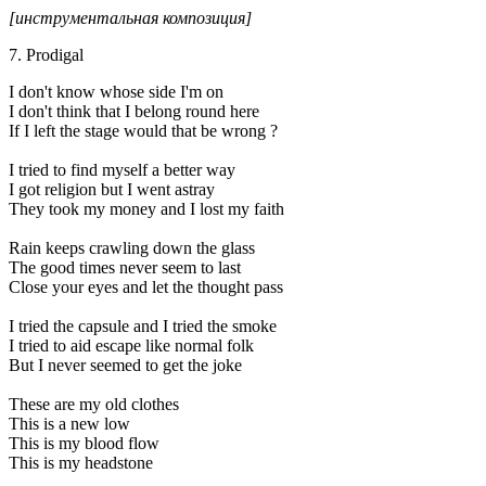
[инструментальная композиция]
7. Prodigal
I don't know whose side I'm on
I don't think that I belong round here
If I left the stage would that be wrong ?
I tried to find myself a better way
I got religion but I went astray
They took my money and I lost my faith
Rain keeps crawling down the glass
The good times never seem to last
Close your eyes and let the thought pass
I tried the capsule and I tried the smoke
I tried to aid escape like normal folk
But I never seemed to get the joke
These are my old clothes
This is a new low
This is my blood flow
This is my headstone