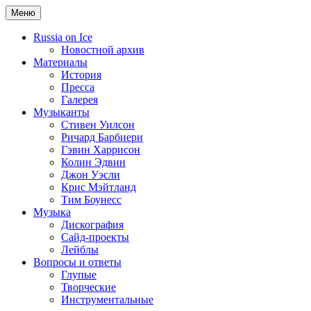
Меню
Russia on Ice
Новостной архив
Материалы
История
Пресса
Галерея
Музыканты
Стивен Уилсон
Ричард Барбиери
Гэвин Харрисон
Колин Эдвин
Джон Уэсли
Крис Мэйтланд
Тим Боунесс
Музыка
Дискография
Сайд-проекты
Лейблы
Вопросы и ответы
Глупые
Творческие
Инструментальные