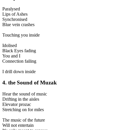
Paralysed
Lips of Ashes
Synchronised
Blue vein crashes
Touching you inside
Idolised
Black Eyes fading
You and I
Connection failing
I drill down inside
4. the Sound of Muzak
Hear the sound of music
Drifting in the aisles
Elevator prozac
Stretching on for miles
The music of the future
Will not entertain