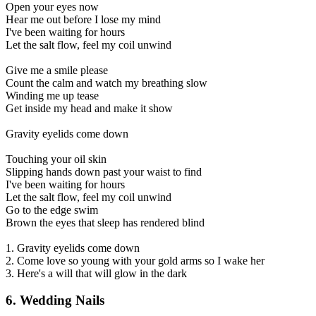
Open your eyes now
Hear me out before I lose my mind
I've been waiting for hours
Let the salt flow, feel my coil unwind
Give me a smile please
Count the calm and watch my breathing slow
Winding me up tease
Get inside my head and make it show
Gravity eyelids come down
Touching your oil skin
Slipping hands down past your waist to find
I've been waiting for hours
Let the salt flow, feel my coil unwind
Go to the edge swim
Brown the eyes that sleep has rendered blind
1. Gravity eyelids come down
2. Come love so young with your gold arms so I wake her
3. Here's a will that will glow in the dark
6. Wedding Nails