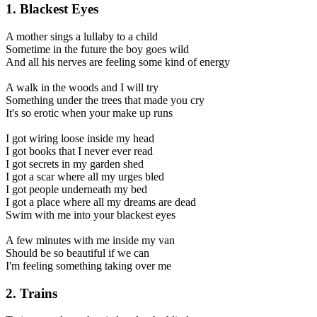
1. Blackest Eyes
A mother sings a lullaby to a child
Sometime in the future the boy goes wild
And all his nerves are feeling some kind of energy
A walk in the woods and I will try
Something under the trees that made you cry
It's so erotic when your make up runs
I got wiring loose inside my head
I got books that I never ever read
I got secrets in my garden shed
I got a scar where all my urges bled
I got people underneath my bed
I got a place where all my dreams are dead
Swim with me into your blackest eyes
A few minutes with me inside my van
Should be so beautiful if we can
I'm feeling something taking over me
2. Trains