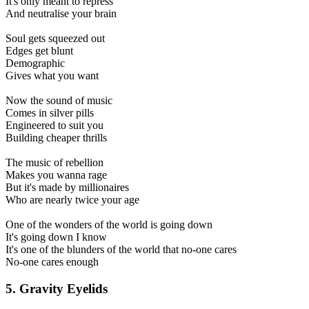
It's only meant to repress
And neutralise your brain
Soul gets squeezed out
Edges get blunt
Demographic
Gives what you want
Now the sound of music
Comes in silver pills
Engineered to suit you
Building cheaper thrills
The music of rebellion
Makes you wanna rage
But it's made by millionaires
Who are nearly twice your age
One of the wonders of the world is going down
It's going down I know
It's one of the blunders of the world that no-one cares
No-one cares enough
5. Gravity Eyelids