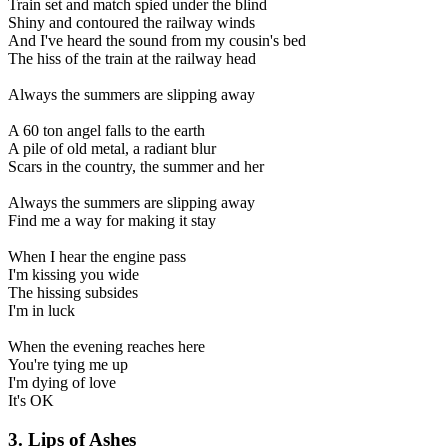
Train set and match spied under the blind
Shiny and contoured the railway winds
And I've heard the sound from my cousin's bed
The hiss of the train at the railway head
Always the summers are slipping away
A 60 ton angel falls to the earth
A pile of old metal, a radiant blur
Scars in the country, the summer and her
Always the summers are slipping away
Find me a way for making it stay
When I hear the engine pass
I'm kissing you wide
The hissing subsides
I'm in luck
When the evening reaches here
You're tying me up
I'm dying of love
It's OK
3. Lips of Ashes