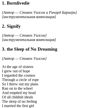
1. Bornlivedie
[Автор — Стивен Уилсон и Ричард Бариери]
[инструментальная композиция]
2. Signify
[Автор — Стивен Уилсон]
[инструментальная композиция]
3. the Sleep of No Dreaming
[Автор — Стивен Уилсон]
At the age of sixteen
I grew out of hope
I regarded the cosmos
Through a circle of rope
So I threw out my plans
Ran on to the wheel
And emptied my head
Of all childish ideals
The sleep of no feeling
I married the first girl