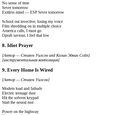
No sense of time
Sever tomorrow
Exitless mind — ESP Sever tomorrow
School out invective, losing my voice
Film shredding on in multiple choice
America calls, I must go
Oprah saviour, I feel that low
8. Idiot Prayer
[Автор — Стивен Уилсон and Колин Эдвин Colin]
[инструментальная композиция]
9. Every Home Is Wired
[Автор — Стивен Уилсон]
Modem load and failsafe
Electric teenage dust
Hit the solvent keypad
Start the neural rust
Power on the highway