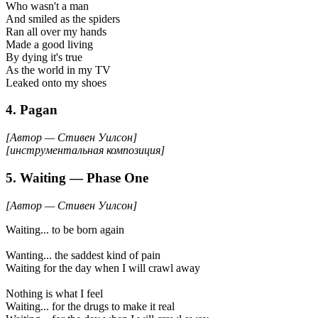
Who wasn't a man
And smiled as the spiders
Ran all over my hands
Made a good living
By dying it's true
As the world in my TV
Leaked onto my shoes
4. Pagan
[Автор — Стивен Уилсон]
[инструментальная композиция]
5. Waiting — Phase One
[Автор — Стивен Уилсон]
Waiting... to be born again
Wanting... the saddest kind of pain
Waiting for the day when I will crawl away
Nothing is what I feel
Waiting... for the drugs to make it real