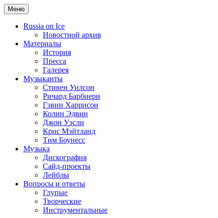
Меню
Russia on Ice
Новостной архив
Материалы
История
Пресса
Галерея
Музыканты
Стивен Уилсон
Ричард Барбиери
Гэвин Харрисон
Колин Эдвин
Джон Уэсли
Крис Мэйтланд
Тим Боунесс
Музыка
Дискография
Сайд-проекты
Лейблы
Вопросы и ответы
Глупые
Творческие
Инструментальные