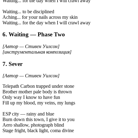
Waiting... for the day when I will crawl away
Waiting... to be disciplined
Aching... for your nails across my skin
Waiting... for the day when I will crawl away
6. Waiting — Phase Two
[Автор — Стивен Уилсон]
[инструментальная композиция]
7. Sever
[Автор — Стивен Уилсон]
Telepath Carbon trapped under stone
Brother mother pale body is thrown
Only way I know to have fun
Fill up my blood, my veins, my lungs
ESP city — rainy and blue
Burn down this town, I give it to you
Aero shallow, photograph blind
Stage fright, black light, coma divine