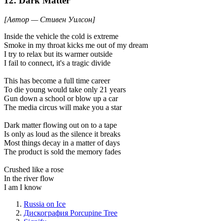
12. Dark Matter
[Автор — Стивен Уилсон]
Inside the vehicle the cold is extreme
Smoke in my throat kicks me out of my dream
I try to relax but its warmer outside
I fail to connect, it's a tragic divide
This has become a full time career
To die young would take only 21 years
Gun down a school or blow up a car
The media circus will make you a star
Dark matter flowing out on to a tape
Is only as loud as the silence it breaks
Most things decay in a matter of days
The product is sold the memory fades
Crushed like a rose
In the river flow
I am I know
Russia on Ice
Дискография Porcupine Tree