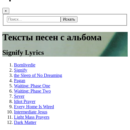
×
Искать
Тексты песен с альбома
Signify Lyrics
Bornlivedie
Signify
the Sleep of No Dreaming
Pagan
Waiting: Phase One
Waiting: Phase Two
Sever
Idiot Prayer
Every Home Is Wired
Intermediate Jesus
Light Mass Prayers
Dark Matter