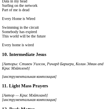
Data in my head
Surfing on the network
Part of me is dead
Every Home is Wired
Swimming in the circuit
Somebody has expired
This world will be the future
Every home is wired
10. Intermediate Jesus
[Авторы: Стивен Уилсон, Ричард Бариери, Колин Эдвин and
Крис Мэйтленд]
[инструментальная композиция]
11. Light Mass Prayers
[Автор — Крис Мэйтланд]
[инструментальная композиция]